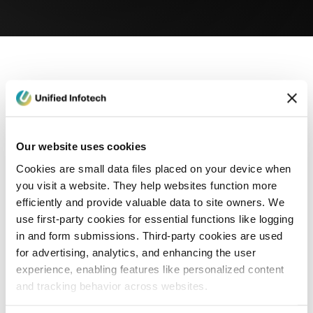
eCommerce Development
Healthcare
Con
Our website uses cookies
Cookies are small data files placed on your device when
you visit a website. They help websites function more
efficiently and provide valuable data to site owners. We
use first-party cookies for essential functions like logging
in and form submissions. Third-party cookies are used
for advertising, analytics, and enhancing the user
experience, enabling features like personalized content
and tracking behavior across websites.
Blog