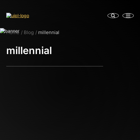
Home
Blog
millennial
millennial