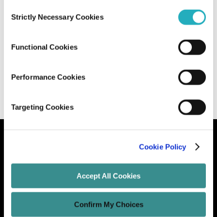
Consent
Strictly Necessary Cookies
Selection
Designing Your Website The Millennial
Way
Functional Cookies
Unified Tech CoE
Feb 27, 2020
14 minutes read
Performance Cookies
Targeting Cookies
Cookie Policy
Let's Grow Your Brand
Accept All Cookies
Core Services
Confirm My Choices