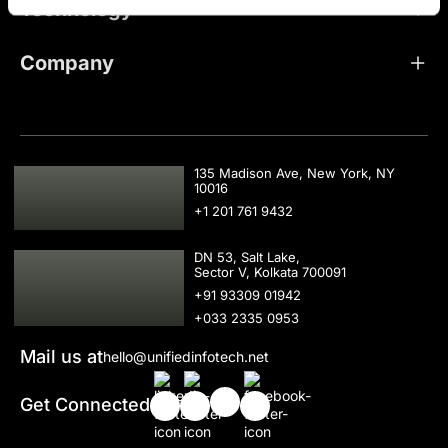
Technology
Company
USA
135 Madison Ave, New York, NY
10016
+1 201 761 9432
IND
DN 53, Salt Lake,
Sector V, Kolkata 700091
+91 93309 01942
+033 2335 0953
Mail us at
hello@unifiedinfotech.net
Get Connected