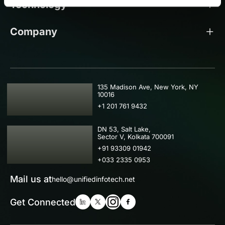
Technology
Company
USA
135 Madison Ave, New York, NY
10016
+1 201 761 9432
IND
DN 53, Salt Lake,
Sector V, Kolkata 700091
+91 93309 01942
+033 2335 0953
Mail us at
hello@unifiedinfotech.net
Get Connected