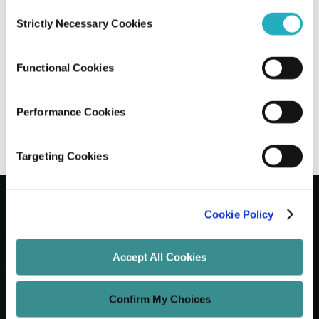
Consent
Strictly Necessary Cookies
Selection
10 Leading Enterprise Web Development
Companies in NYC
Functional Cookies
Gaurab Soni
Jun 26, 2026
12 minutes read
Performance Cookies
Targeting Cookies
Cookie Policy
Let's Grow Your Brand
Accept All Cookies
Core Services
Confirm My Choices