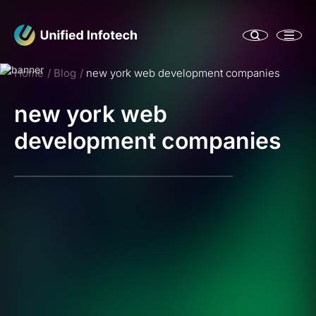
Home
Blog
new york web development companies
new york web
development companies