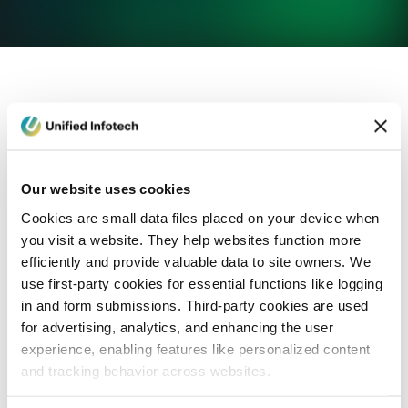
eCommerce Development
Healthcare
Con
Our website uses cookies
Cookies are small data files placed on your device when
you visit a website. They help websites function more
efficiently and provide valuable data to site owners. We
use first-party cookies for essential functions like logging
in and form submissions. Third-party cookies are used
for advertising, analytics, and enhancing the user
experience, enabling features like personalized content
and tracking behavior across websites.
Blog