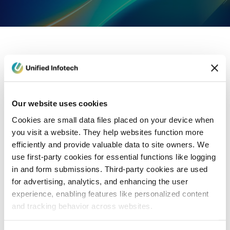
eCommerce Development
Healthcare
Con
Our website uses cookies
Cookies are small data files placed on your device when
you visit a website. They help websites function more
efficiently and provide valuable data to site owners. We
use first-party cookies for essential functions like logging
in and form submissions. Third-party cookies are used
for advertising, analytics, and enhancing the user
experience, enabling features like personalized content
and tracking behavior across websites.
Blog