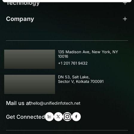
Technology
Company
USA
135 Madison Ave, New York, NY
10016
+1 201 761 9432
IND
DN 53, Salt Lake,
Sector V, Kolkata 700091
Mail us at
hello@unifiedinfotech.net
Get Connected