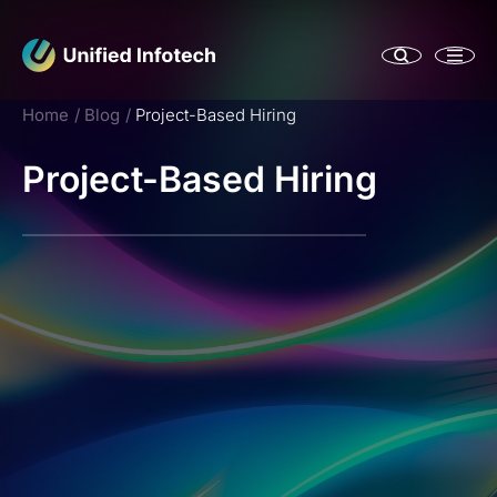
Home
Blog
Project-Based Hiring
Project-Based Hiring