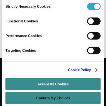
Consent
Strictly Necessary Cookies
Selection
When to Choose Staff Augmentation
Services Over Full-Time Hiring
Functional Cookies
Abhijit Roy
May 11, 2025
10 minutes read
Performance Cookies
Targeting Cookies
Cookie Policy
Let's Grow Your Brand
Accept All Cookies
Core Services
Confirm My Choices