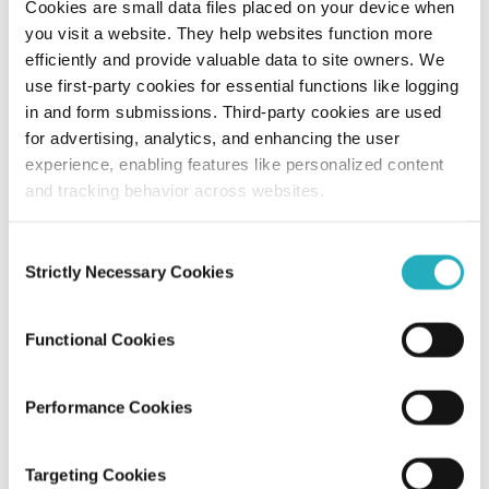
Cookies are small data files placed on your device when
you visit a website. They help websites function more
Beyond Launch: How Post-Deployment
efficiently and provide valuable data to site owners. We
Support Secures Your Software
use first-party cookies for essential functions like logging
Success?
in and form submissions. Third-party cookies are used
for advertising, analytics, and enhancing the user
Abhijit Roy
experience, enabling features like personalized content
Jul 31, 2026
10 minutes read
and tracking behavior across websites.
Consent
Strictly Necessary Cookies
Selection
Functional Cookies
Performance Cookies
Blog
Targeting Cookies