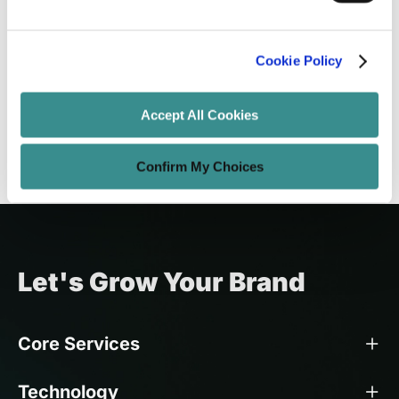
Addressing Technical Debt in Custom
Software
Cookie Policy
Sayantan Roy
Jun 15, 2025
16 minutes read
Accept All Cookies
Confirm My Choices
Let's Grow Your Brand
Core Services
Technology