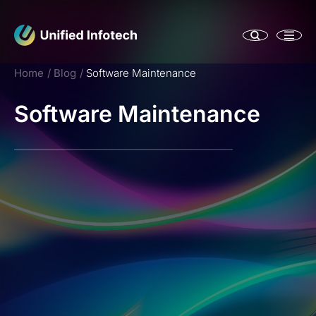
Home
Blog
Software Maintenance
Software Maintenance