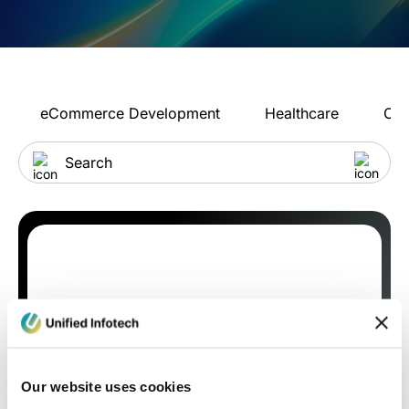
eCommerce Development
Healthcare
Con
Our website uses cookies
Blog