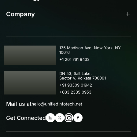
Company
USA
135 Madison Ave, New York, NY
10016
+1 201 761 9432
IND
DN 53, Salt Lake,
Sector V, Kolkata 700091
+91 93309 01942
+033 2335 0953
Mail us at
hello@unifiedinfotech.net
Get Connected