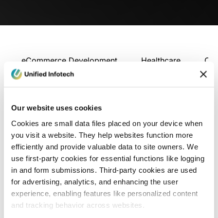
eCommerce Development
Healthcare
Con
Our website uses cookies
Cookies are small data files placed on your device when
you visit a website. They help websites function more
efficiently and provide valuable data to site owners. We
use first-party cookies for essential functions like logging
in and form submissions. Third-party cookies are used
for advertising, analytics, and enhancing the user
experience, enabling features like personalized content
and tracking behavior across websites.
Blog