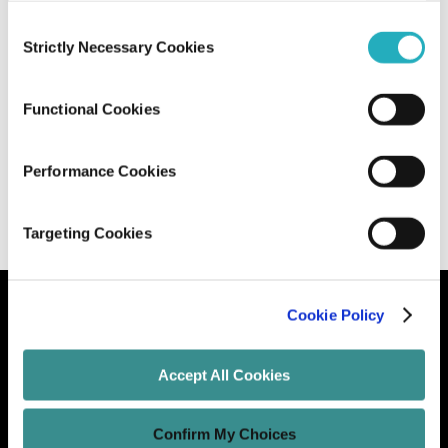
Consent
AI-Driven Code Optimization: How to
Strictly Necessary Cookies
Selection
Leverage AI for Better Software
Performance
Functional Cookies
Santanu Basak
May 13, 2026
9 minutes read
Performance Cookies
Targeting Cookies
Cookie Policy
Let's Grow Your Brand
Accept All Cookies
Core Services
Confirm My Choices