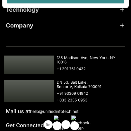
Technology
Company
USA
135 Madison Ave, New York, NY
10016
+1 201 761 9432
IND
DN 53, Salt Lake,
Sector V, Kolkata 700091
+91 93309 01942
+033 2335 0953
Mail us at
hello@unifiedinfotech.net
Get Connected