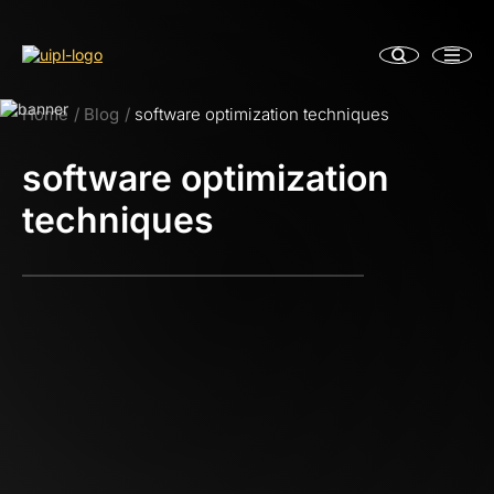
Home
Blog
software optimization techniques
software optimization
techniques