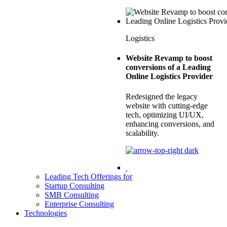
Logistics
Website Revamp to boost
conversions of a Leading
Online Logistics Provider
Redesigned the legacy
website with cutting-edge
tech, optimizing UI/UX,
enhancing conversions, and
scalability.
Leading Tech Offerings for
Startup Consulting
SMB Consulting
Enterprise Consulting
Technologies