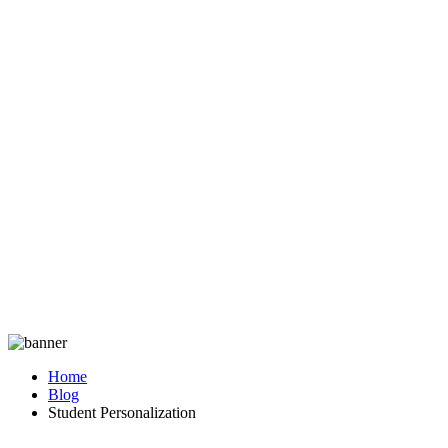
Home
Blog
Student Personalization