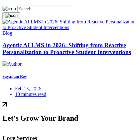
Blog
Agentic AI LMS in 2026: Shifting from Reactive
Personalization to Proactive Student Interventions
Sayantan Roy
Feb 13, 2026
10 minutes read
Let's Grow Your Brand
Core Services