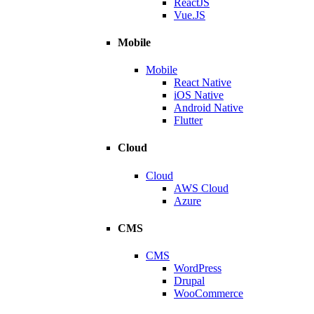
ReactJS
Vue.JS
Mobile
Mobile
React Native
iOS Native
Android Native
Flutter
Cloud
Cloud
AWS Cloud
Azure
CMS
CMS
WordPress
Drupal
WooCommerce