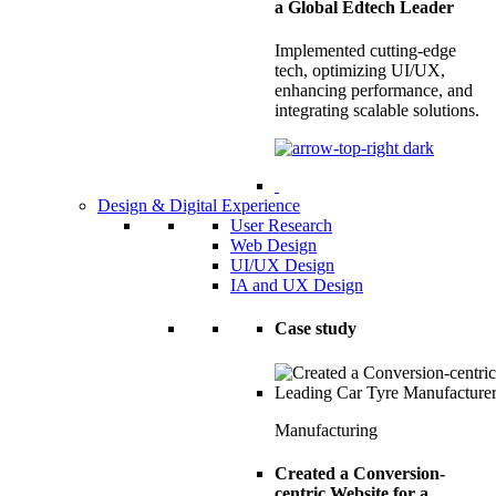
a Global Edtech Leader
Implemented cutting-edge
tech, optimizing UI/UX,
enhancing performance, and
integrating scalable solutions.
Design & Digital Experience
User Research
Web Design
UI/UX Design
IA and UX Design
Case study
Manufacturing
Created a Conversion-
centric Website for a