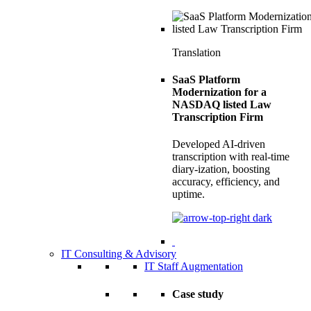
Translation
SaaS Platform
Modernization for a
NASDAQ listed Law
Transcription Firm
Developed AI-driven
transcription with real-time
diary-ization, boosting
accuracy, efficiency, and
uptime.
IT Consulting & Advisory
IT Staff Augmentation
Case study