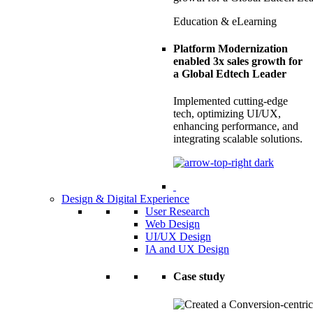
Education & eLearning
Platform Modernization
enabled 3x sales growth for
a Global Edtech Leader
Implemented cutting-edge
tech, optimizing UI/UX,
enhancing performance, and
integrating scalable solutions.
Design & Digital Experience
User Research
Web Design
UI/UX Design
IA and UX Design
Case study