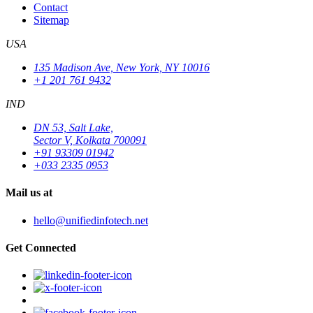
Contact
Sitemap
USA
135 Madison Ave, New York, NY 10016
+1 201 761 9432
IND
DN 53, Salt Lake,
Sector V, Kolkata 700091
+91 93309 01942
+033 2335 0953
Mail us at
hello@unifiedinfotech.net
Get Connected