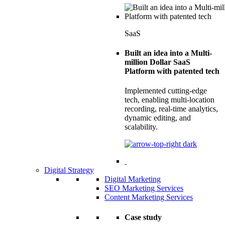
SaaS
Built an idea into a Multi-
million Dollar SaaS
Platform with patented tech
Implemented cutting-edge
tech, enabling multi-location
recording, real-time analytics,
dynamic editing, and
scalability.
Digital Strategy
Digital Marketing
SEO Marketing Services
Content Marketing Services
Case study