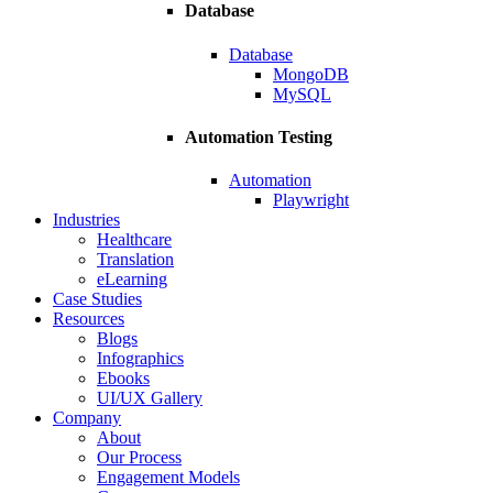
Database
Database
MongoDB
MySQL
Automation Testing
Automation
Playwright
Industries
Healthcare
Translation
eLearning
Case Studies
Resources
Blogs
Infographics
Ebooks
UI/UX Gallery
Company
About
Our Process
Engagement Models