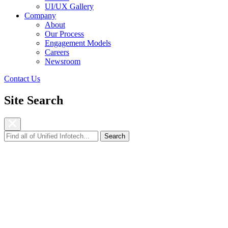
UI/UX Gallery
Company
About
Our Process
Engagement Models
Careers
Newsroom
Contact Us
Site Search