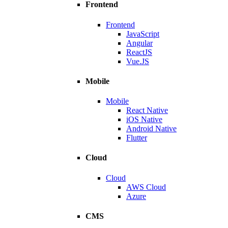
Frontend
Frontend
JavaScript
Angular
ReactJS
Vue.JS
Mobile
Mobile
React Native
iOS Native
Android Native
Flutter
Cloud
Cloud
AWS Cloud
Azure
CMS