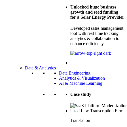
Unlocked huge business
growth and seed funding
for a Solar Energy Provider
Developed sales management
tool with real-time tracking,
analytics & collaboration to
enhance efficiency.
Data & Analytics
Data Engineering
Analytics & Visualization
AI & Machine Learning
Case study
Translation