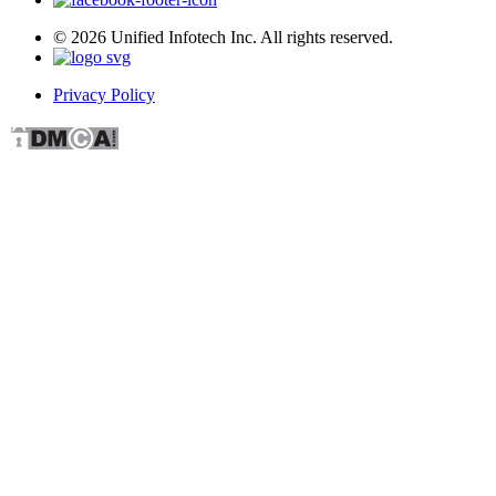
© 2026 Unified Infotech Inc. All rights reserved.
Privacy Policy