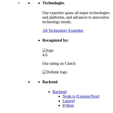
Technologies
Our expertise spans all major technologies
and platforms, and advances to innovative
technology trends.
All Technology Expertise
Recognized by:
4.6
Our rating on Clutch
Backend
Backend
Node.js (Express/Nest)
Laravel
Python