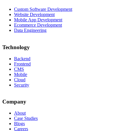
Custom Software Development
Website Development
Mobile App Development
Ecommerce Development
Data Engineering
Technology
Backend
Frontend
CMS
Mobile
Cloud
Security
Company
About
Case Studies
Blogs
Careers