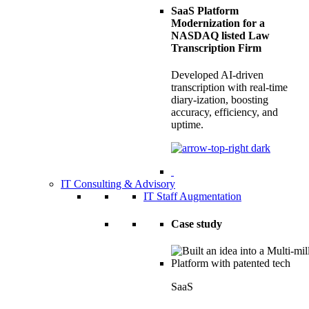
SaaS Platform
Modernization for a
NASDAQ listed Law
Transcription Firm
Developed AI-driven
transcription with real-time
diary-ization, boosting
accuracy, efficiency, and
uptime.
IT Consulting & Advisory
IT Staff Augmentation
Case study
SaaS