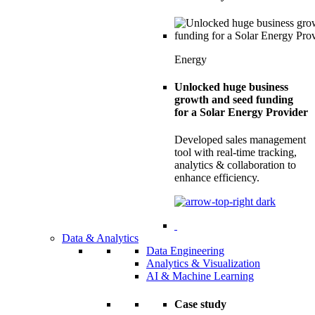
Energy
Unlocked huge business
growth and seed funding
for a Solar Energy Provider
Developed sales management
tool with real-time tracking,
analytics & collaboration to
enhance efficiency.
Data & Analytics
Data Engineering
Analytics & Visualization
AI & Machine Learning
Case study