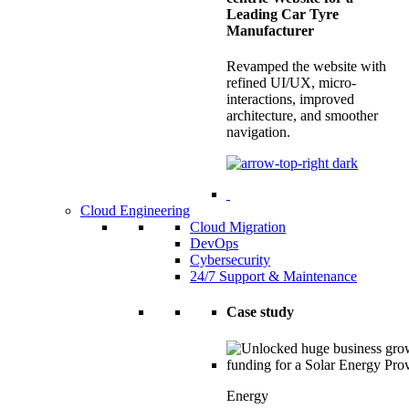
Leading Car Tyre
Manufacturer
Revamped the website with
refined UI/UX, micro-
interactions, improved
architecture, and smoother
navigation.
Cloud Engineering
Cloud Migration
DevOps
Cybersecurity
24/7 Support & Maintenance
Case study
Energy