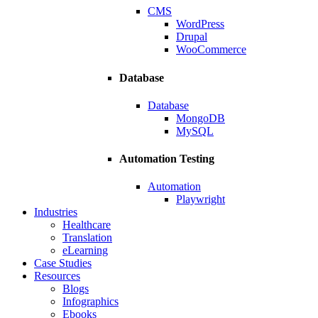
CMS
WordPress
Drupal
WooCommerce
Database
Database
MongoDB
MySQL
Automation Testing
Automation
Playwright
Industries
Healthcare
Translation
eLearning
Case Studies
Resources
Blogs
Infographics
Ebooks