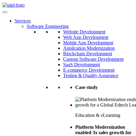
Services
Software Engineering
Website Development
Web App Development
Mobile App Development
Application Modernization
Blockchain Development
Custom Software Development
SaaS Development
E-commerce Development
Testing & Quality Assurance
Case study
Education & eLearning
Platform Modernization
enabled 3x sales growth for