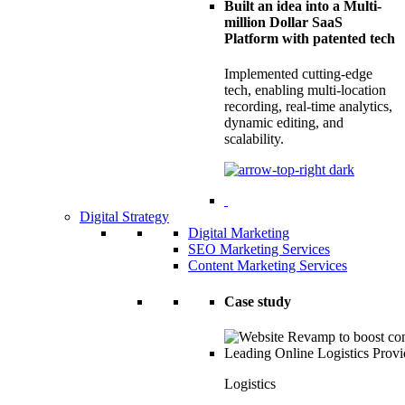
Built an idea into a Multi-
million Dollar SaaS
Platform with patented tech
Implemented cutting-edge
tech, enabling multi-location
recording, real-time analytics,
dynamic editing, and
scalability.
Digital Strategy
Digital Marketing
SEO Marketing Services
Content Marketing Services
Case study
Logistics