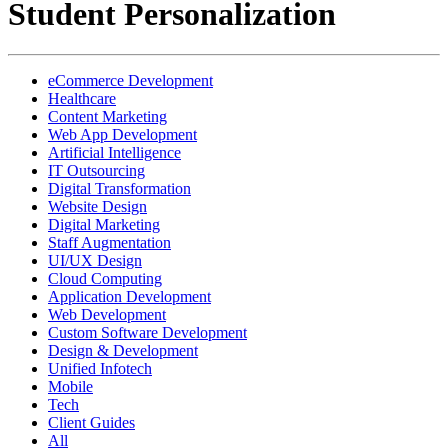
Student Personalization
eCommerce Development
Healthcare
Content Marketing
Web App Development
Artificial Intelligence
IT Outsourcing
Digital Transformation
Website Design
Digital Marketing
Staff Augmentation
UI/UX Design
Cloud Computing
Application Development
Web Development
Custom Software Development
Design & Development
Unified Infotech
Mobile
Tech
Client Guides
All