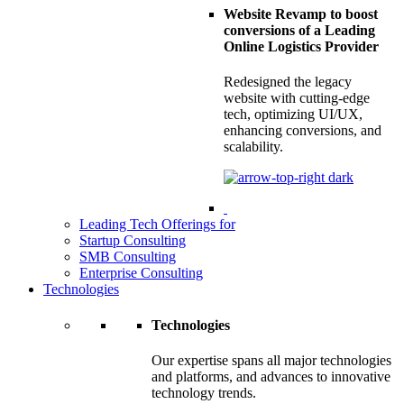
Website Revamp to boost
conversions of a Leading
Online Logistics Provider
Redesigned the legacy
website with cutting-edge
tech, optimizing UI/UX,
enhancing conversions, and
scalability.
Leading Tech Offerings for
Startup Consulting
SMB Consulting
Enterprise Consulting
Technologies
Technologies
Our expertise spans all major technologies
and platforms, and advances to innovative
technology trends.