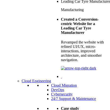
Manufacturing
Created a Conversion-
centric Website for a
Leading Car Tyre
Manufacturer
Revamped the website with
refined UI/UX, micro-
interactions, improved
architecture, and smoother
navigation.
Cloud Engineering
Cloud Migration
DevOps
Cybersecurity
24/7 Support & Maintenance
Case study