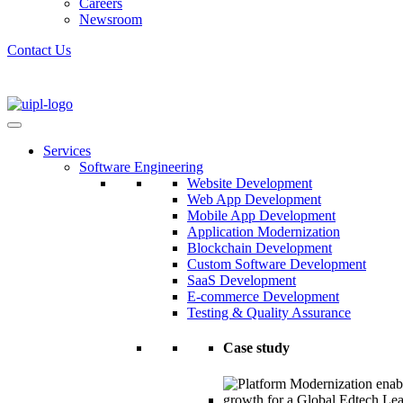
Careers
Newsroom
Contact Us
Services
Software Engineering
Website Development
Web App Development
Mobile App Development
Application Modernization
Blockchain Development
Custom Software Development
SaaS Development
E-commerce Development
Testing & Quality Assurance
Case study