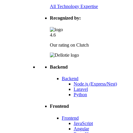
All Technology Expertise
Recognized by:
4.6
Our rating on Clutch
Backend
Backend
Node.js (Express/Nest)
Laravel
Python
Frontend
Frontend
JavaScript
Angular