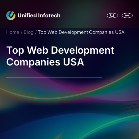
Home
Blog
Top Web Development Companies USA
Top Web Development
Companies USA