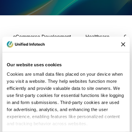
eCommerce Development
Healthcare
Con
Our website uses cookies
Cookies are small data files placed on your device when
you visit a website. They help websites function more
efficiently and provide valuable data to site owners. We
use first-party cookies for essential functions like logging
in and form submissions. Third-party cookies are used
for advertising, analytics, and enhancing the user
experience, enabling features like personalized content
and tracking behavior across websites.
Blog