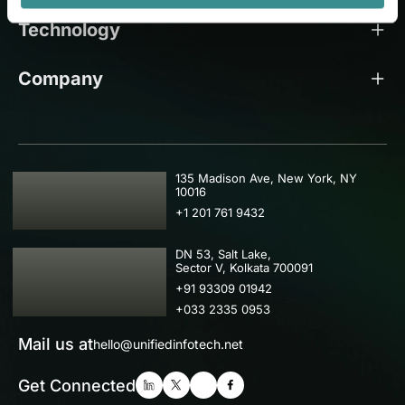
Technology
Company
USA
135 Madison Ave, New York, NY
10016
+1 201 761 9432
IND
DN 53, Salt Lake,
Sector V, Kolkata 700091
+91 93309 01942
+033 2335 0953
Mail us at
hello@unifiedinfotech.net
Get Connected