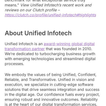
benchmark for what exceptional service truly
means.”
View Unified Infotech’s recent work and
reviews on our Clutch profile –
https://clutch.co/profile/unified-infotech#highlights
About Unified Infotech
Unified Infotech is an
award-winning global digital
transformation partner
that was founded in 2010.
We’re dedicated to turbocharging business growth
with emerging technologies and streamlined digital
processes.
We embody the values of being Unified, Confident,
Reliable, and Transformative. Unified in vision and
execution, we specialize in cutting-edge software
solutions that drive seamless integration and success
in the digital age. Our confidence fuels every project,
ensuring robust and innovative outcomes. Reliability
is at the heart of our digital transformation services,