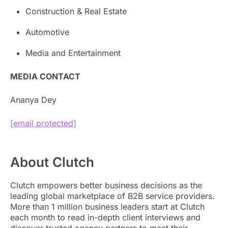
Construction & Real Estate
Automotive
Media and Entertainment
MEDIA CONTACT
Ananya Dey
[email protected]
About Clutch
Clutch empowers better business decisions as the
leading global marketplace of B2B service providers.
More than 1 million business leaders start at Clutch
each month to read in-depth client interviews and