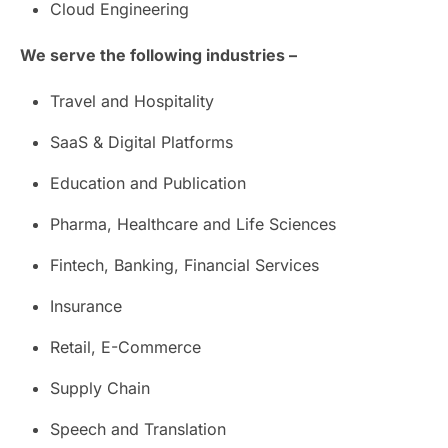
Cloud Engineering
We serve the following industries –
Travel and Hospitality
SaaS & Digital Platforms
Education and Publication
Pharma, Healthcare and Life Sciences
Fintech, Banking, Financial Services
Insurance
Retail, E-Commerce
Supply Chain
Speech and Translation