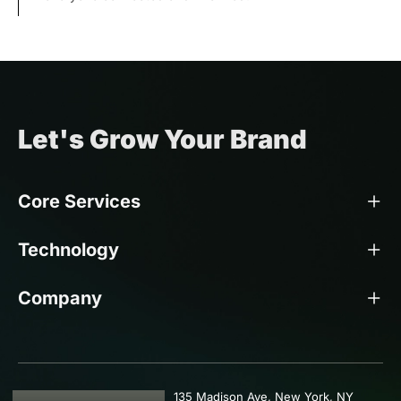
Let's Grow Your Brand
Core Services
Technology
Company
135 Madison Ave, New York, NY