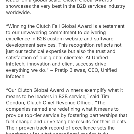
showcases the very best in the B2B services industry
worldwide.
“Winning the Clutch Fall Global Award is a testament
to our unwavering commitment to delivering
excellence in B2B custom website and software
development services. This recognition reflects not
just our technical expertise but also the trust and
satisfaction of our global clientele. At Unified
Infotech, innovation and client success drive
everything we do.” ~ Pratip Biswas, CEO, Unified
Infotech
“Our Clutch Global Award winners exemplify what it
means to be leaders in B2B service,” said Tim
Condon, Clutch Chief Revenue Officer. “The
companies named are redefining what it means to
provide top-tier service by fostering partnerships that
fuel change and drive tangible results for their clients.
Their proven track record of excellence sets the