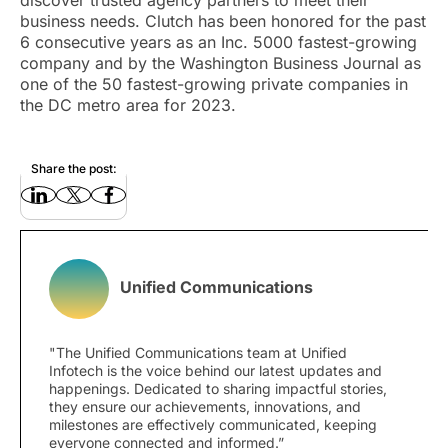
discover trusted agency partners to meet their
business needs. Clutch has been honored for the past
6 consecutive years as an Inc. 5000 fastest-growing
company and by the Washington Business Journal as
one of the 50 fastest-growing private companies in
the DC metro area for 2023.
Share the post:
Unified Communications
"The Unified Communications team at Unified
Infotech is the voice behind our latest updates and
happenings. Dedicated to sharing impactful stories,
they ensure our achievements, innovations, and
milestones are effectively communicated, keeping
everyone connected and informed.”