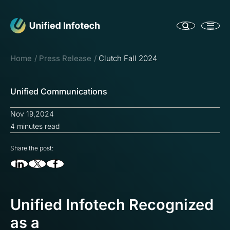
Home
Press Release
Clutch Fall 2024
Unified Communications
Nov 19,2024
4 minutes read
Share the post:
Unified Infotech Recognized
as a