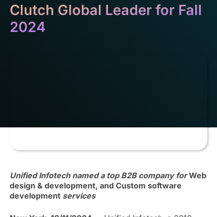
Clutch Global Leader for Fall
2024
Unified Infotech named a top B2B company for
Web
design & development, and Custom software
development
services