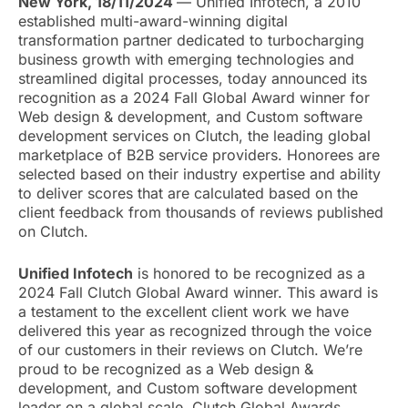
New York, 18/11/2024
— Unified Infotech, a 2010
established multi-award-winning digital
transformation partner dedicated to turbocharging
business growth with emerging technologies and
streamlined digital processes, today announced its
recognition as a 2024 Fall Global Award winner for
Web design & development, and Custom software
development services on Clutch, the leading global
marketplace of B2B service providers. Honorees are
selected based on their industry expertise and ability
to deliver scores that are calculated based on the
client feedback from thousands of reviews published
on Clutch.
Unified Infotech
is honored to be recognized as a
2024 Fall Clutch Global Award winner. This award is
a testament to the excellent client work we have
delivered this year as recognized through the voice
of our customers in their reviews on Clutch. We’re
proud to be recognized as a Web design &
development, and Custom software development
leader on a global scale. Clutch Global Awards