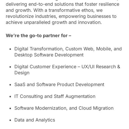
delivering end-to-end solutions that foster resilience
and growth. With a transformative ethos, we
revolutionize industries, empowering businesses to
achieve unparalleled growth and innovation.
We’re the go-to partner for –
Digital Transformation, Custom Web, Mobile, and
Desktop Software Development
Digital Customer Experience – UX/UI Research &
Design
SaaS and Software Product Development
IT Consulting and Staff Augmentation
Software Modernization, and Cloud Migration
Data and Analytics