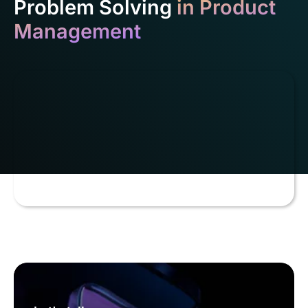
Problem Solving
in Product
Management