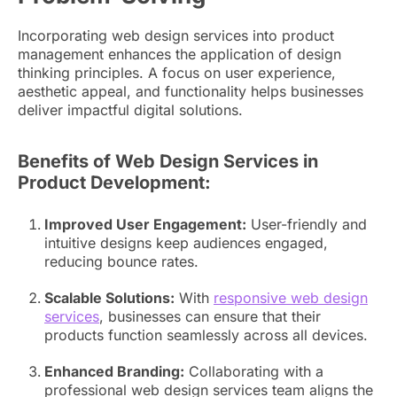
Incorporating web design services into product
management enhances the application of design
thinking principles. A focus on user experience,
aesthetic appeal, and functionality helps businesses
deliver impactful digital solutions.
Benefits of Web Design Services in
Product Development:
Improved User Engagement:
User-friendly and
intuitive designs keep audiences engaged,
reducing bounce rates.
Scalable Solutions:
With
responsive web design
services
, businesses can ensure that their
products function seamlessly across all devices.
Enhanced Branding:
Collaborating with a
professional web design services team aligns the