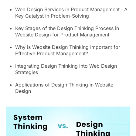
Web Design Services in Product Management : A
Key Catalyst in Problem-Solving
Key Stages of the Design Thinking Process in
Website Design for Product Management
Why is Website Design Thinking Important for
Effective Product Management?
Integrating Design Thinking into Web Design
Strategies
Applications of Design Thinking in Website
Design