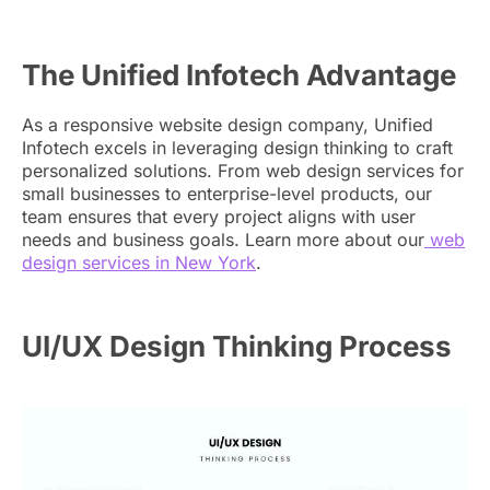
The Unified Infotech Advantage
As a responsive website design company, Unified
Infotech excels in leveraging design thinking to craft
personalized solutions. From web design services for
small businesses to enterprise-level products, our
team ensures that every project aligns with user
needs and business goals. Learn more about our
web
design services in New York
.
UI/UX Design Thinking Process