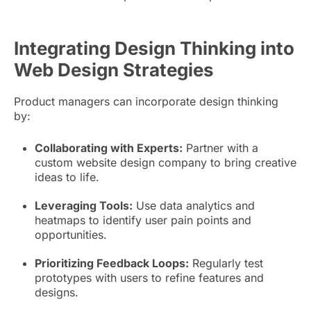
Integrating Design Thinking into
Web Design Strategies
Product managers can incorporate design thinking
by:
Collaborating with Experts:
Partner with a
custom website design company to bring creative
ideas to life.
Leveraging Tools:
Use data analytics and
heatmaps to identify user pain points and
opportunities.
Prioritizing Feedback Loops:
Regularly test
prototypes with users to refine features and
designs.