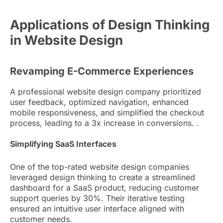
Applications of Design Thinking
in Website Design
Revamping E-Commerce Experiences
A professional website design company prioritized
user feedback, optimized navigation, enhanced
mobile responsiveness, and simplified the checkout
process, leading to a 3x increase in conversions. .
Simplifying SaaS Interfaces
One of the top-rated website design companies
leveraged design thinking to create a streamlined
dashboard for a SaaS product, reducing customer
support queries by 30%. Their iterative testing
ensured an intuitive user interface aligned with
customer needs.