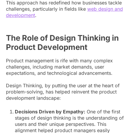
This approach has redefined how businesses tackle
challenges, particularly in fields like
web design and
development
.
The Role of Design Thinking in
Product Development
Product management is rife with many complex
challenges, including market demands, user
expectations, and technological advancements.
Design Thinking, by putting the user at the heart of
problem-solving, has helped reinvent the product
development landscape:
Decisions Driven by Empathy:
One of the first
stages of design thinking is the understanding of
users and their unique perspectives. This
alignment helped product managers easily