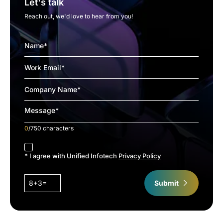
Let's talk
Reach out, we'd love to hear from you!
0
/750 characters
accept
* I agree with Unified Infotech
Privacy Policy
8+3=
Submit