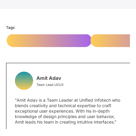
Infotech’s work as a top-rated website design
company
highlight how design thinking transforms
digital experiences.
Tags:
Responsive Web Design Services
System thinking vs 
Amit Adav
Team Lead UI/UX
"Amit Adav is a Team Leader at Unified Infotech who
blends creativity and technical expertise to craft
exceptional user experiences. With his in-depth
knowledge of design principles and user behavior,
Amit leads his team in creating intuitive interfaces.”