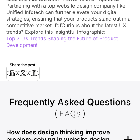
Partnering with a top website design company like
Unified Infotech can further elevate your digital
strategies, ensuring that your products stand out in a
competitive market. fdfCurious about the latest UX
trends? Explore this insightful infographic:
Top 7 UX Trends Shaping the Future of Product
Development
Share the post:
Frequently Asked Questions
(FAQs)
How does design thinking improve
problem-solving in website design