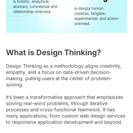
What is Design Thinking?
Design Thinking as a methodology aligns creativity,
empathy, and a focus on data-driven decision-
making, putting users at the center of problem-
solving.
It’s been a transformative approach that emphasizes
solving real-word problems, through iterative
processes and cross-functional teamwork. It has
many applications, from custom web design services
to responsive application development and beyond.