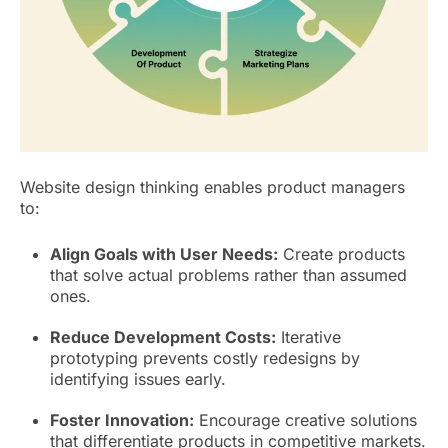
Website design thinking enables product managers
to:
Align Goals with User Needs:
Create products
that solve actual problems rather than assumed
ones.
Reduce Development Costs:
Iterative
prototyping prevents costly redesigns by
identifying issues early.
Foster Innovation:
Encourage creative solutions
that differentiate products in competitive markets.