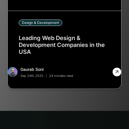
Design & Development
Leading Web Design &
Development Companies in the
USA
Gaurab Soni
Sep 24th, 2025
24 minutes read