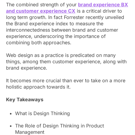
The combined strength of your
brand experience BX
and customer experience CX
is a critical driver to
long term growth. In fact Forrester recently unveiled
the Brand experience index to measure the
interconnectedness between brand and customer
experience, underscoring the importance of
combining both approaches.
Web design as a practice is predicated on many
things, among them customer experience, along with
brand experience.
It becomes more crucial than ever to take on a more
holistic approach towards it.
Key Takeaways
What is Design Thinking
The Role of Design Thinking in Product
Management