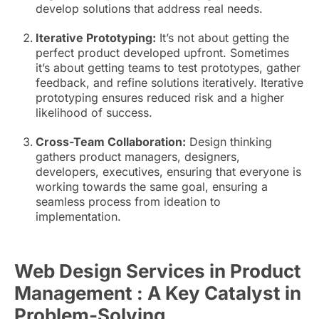
develop solutions that address real needs.
Iterative Prototyping:
It’s not about getting the
perfect product developed upfront. Sometimes
it’s about getting teams to test prototypes, gather
feedback, and refine solutions iteratively. Iterative
prototyping ensures reduced risk and a higher
likelihood of success.
Cross-Team Collaboration:
Design thinking
gathers product managers, designers,
developers, executives, ensuring that everyone is
working towards the same goal, ensuring a
seamless process from ideation to
implementation.
Web Design Services in Product
Management : A Key Catalyst in
Problem-Solving