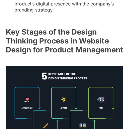
product’s digital presence with the company’s
branding strategy.
Key Stages of the Design
Thinking Process in Website
Design for Product Management