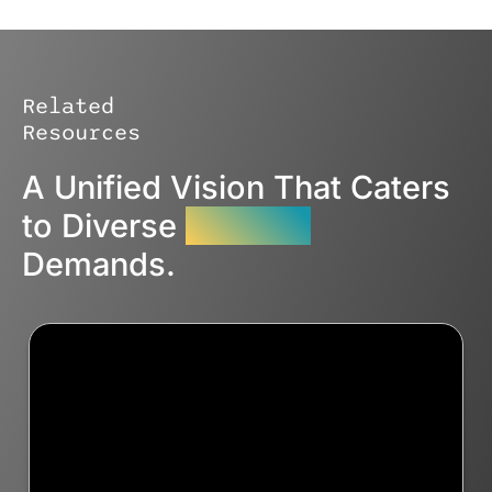
Related
Resources
A Unified Vision That Caters
to Diverse
Industry
Demands.