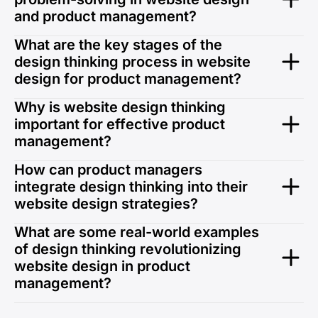
and product management?
Design thinking fosters creativity and empathy,
What are the key stages of the
leading to user-centric solutions. It bridges the gap
design thinking process in website
between user needs and business objectives,
design for product management?
ensuring successful outcomes in web designing
services.
The stages—Empathy, Define, Ideate, Prototype, and
Why is website design thinking
Test—guide product managers to develop solutions
important for effective product
that are intuitive and impactful, especially in web
management?
design services company settings.
It ensures that products are not just functional but
How can product managers
also engaging and relevant, a vital aspect for any
integrate design thinking into their
professional web design services.
website design strategies?
By incorporating user feedback, iterative prototyping,
What are some real-world examples
and data-driven insights, product managers can
of design thinking revolutionizing
create more impactful web designing service
website design in product
solutions.
management?
Success stories like Airbnb’s redesign and Unified