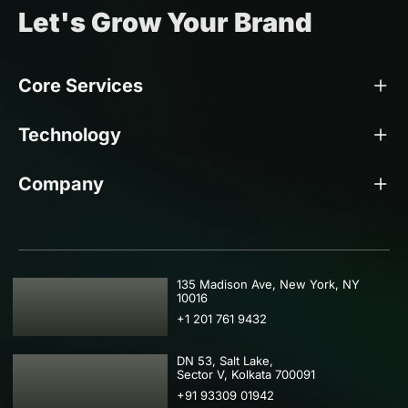
Let's Grow Your Brand
Core Services
Technology
Company
USA
135 Madison Ave, New York, NY
10016
+1 201 761 9432
IND
DN 53, Salt Lake,
Sector V, Kolkata 700091
+91 93309 01942