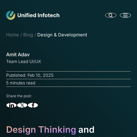
Home
Blog
Design & Development
Amit Adav
Team Lead UI/UX
Published: Feb 10, 2025
5 minutes read
Share the post:
Design Thinking
and