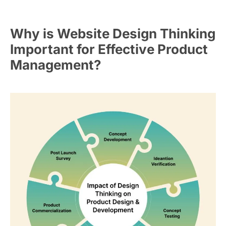
Why is Website Design Thinking
Important for Effective Product
Management?