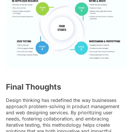
Final Thoughts
Design thinking has redefined the way businesses
approach problem-solving in product management
and web designing services. By prioritizing user
needs, fostering collaboration, and embracing
iterative testing, this methodology helps create
solutions that are both innovative and impactful.