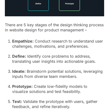
There are 5 key stages of the design thinking process
in website design for product management –
Empathize:
Conduct research to understand user
challenges, motivations, and preferences.
Define:
Identify core problems to address,
translating user insights into actionable goals.
Ideate:
Brainstorm potential solutions, leveraging
inputs from diverse team members.
Prototype:
Create low-fidelity models to
visualize solutions and test feasibility.
Test:
Validate the prototype with users, gather
feedback, and refine iteratively.